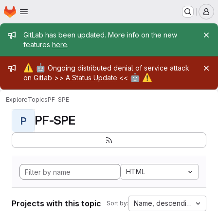
Homepage
Skip to main content
M
Admin message
GitLab has been updated. More info on the new
features
here
.
Admin message
⚠️
🤖
Ongoing distributed denial of service attack
🤖
⚠️
on Gitlab >>
A Status Update
<<
Explore
Topics
PF-SPE
PF-SPE
P
HTML
Projects with this topic
Name, descending
Sort by: