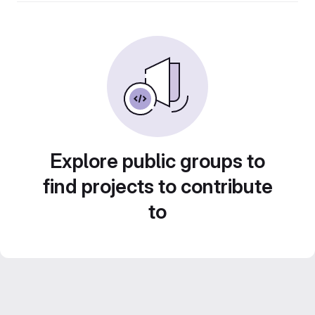
Explore public groups to
find projects to contribute
to