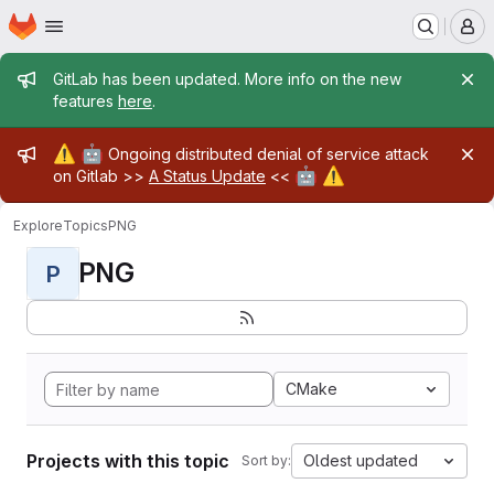
Homepage
Skip to main content
M
Admin message
GitLab has been updated. More info on the new
features
here
.
Admin message
⚠️
🤖
Ongoing distributed denial of service attack
🤖
⚠️
on Gitlab >>
A Status Update
<<
Explore
Topics
PNG
PNG
P
CMake
Projects with this topic
Oldest updated
Sort by: