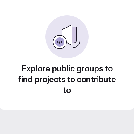
Explore public groups to
find projects to contribute
to