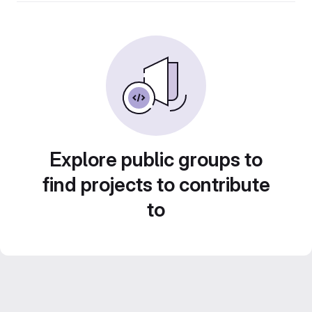
Explore public groups to
find projects to contribute
to