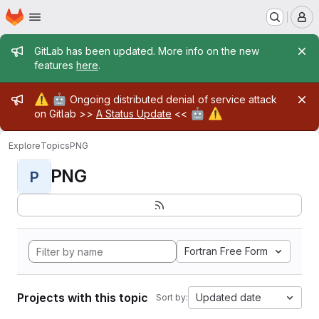
Homepage
Skip to main content
M
Admin message
GitLab has been updated. More info on the new
features
here
.
Admin message
⚠️
🤖
Ongoing distributed denial of service attack
🤖
⚠️
on Gitlab >>
A Status Update
<<
Explore
Topics
PNG
PNG
P
Fortran Free Form
Projects with this topic
Updated date
Sort by: