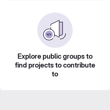
Explore public groups to
find projects to contribute
to