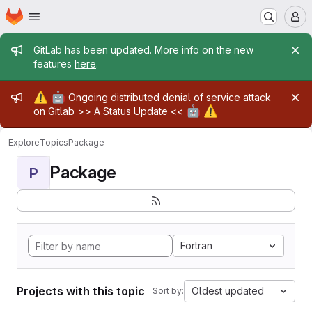
Homepage
Skip to main content
M
Admin message
GitLab has been updated. More info on the new
features
here
.
Admin message
⚠️
🤖
Ongoing distributed denial of service attack
🤖
⚠️
on Gitlab >>
A Status Update
<<
Explore
Topics
Package
Package
P
Fortran
Projects with this topic
Oldest updated
Sort by: