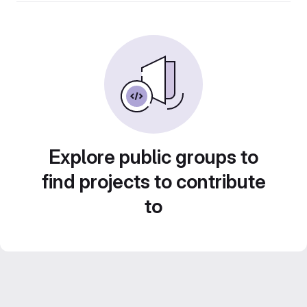
Explore public groups to
find projects to contribute
to