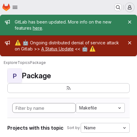
Homepage
Skip to main content
M
Admin message
GitLab has been updated. More info on the new
features
here
.
Admin message
⚠️
🤖
Ongoing distributed denial of service attack
🤖
⚠️
on Gitlab >>
A Status Update
<<
Explore
Topics
Package
Package
P
Makefile
Projects with this topic
Name
Sort by: