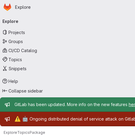
Homepage
Skip to main content
Explore
Primary navigation
Explore
Projects
Groups
CI/CD Catalog
Topics
Snippets
Help
Collapse sidebar
Admin message
GitLab has been updated. More info on the new features
he
Admin message
⚠️
🤖
Ongoing distributed denial of service attack on Gitl
Explore
Topics
Package