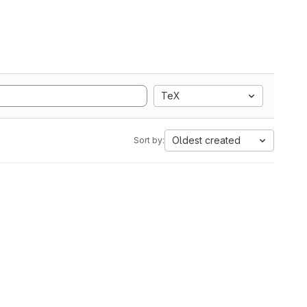
TeX
Oldest created
Sort by: