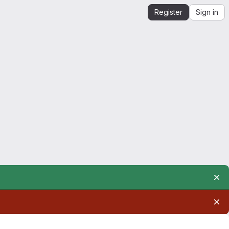
Register
Sign in