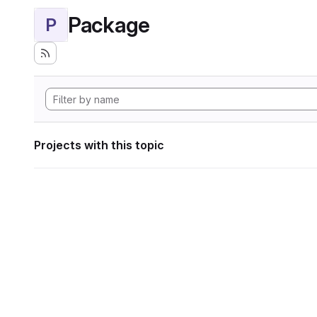
Package
P
Projects with this topic