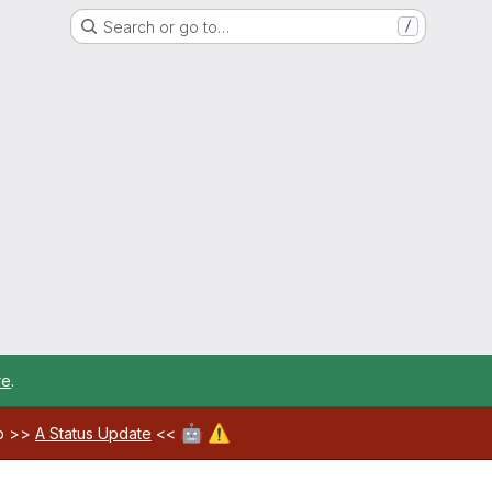
Search or go to…
/
re
.
🤖
⚠️
ab >>
A Status Update
<<