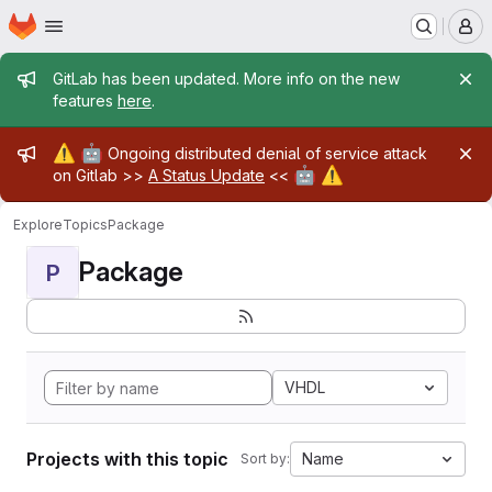
Homepage
Skip to main content
M
Admin message
GitLab has been updated. More info on the new
features
here
.
Admin message
⚠️
🤖
Ongoing distributed denial of service attack
🤖
⚠️
on Gitlab >>
A Status Update
<<
Explore
Topics
Package
Package
P
VHDL
Projects with this topic
Name
Sort by: