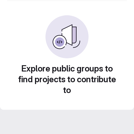
Explore public groups to
find projects to contribute
to