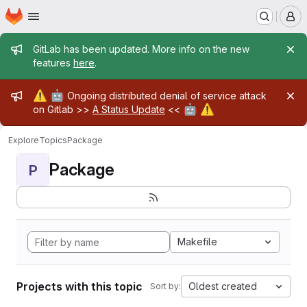
Homepage
Skip to main content
M
Admin message
GitLab has been updated. More info on the new
features
here
.
Admin message
⚠️
🤖
Ongoing distributed denial of service attack
🤖
⚠️
on Gitlab >>
A Status Update
<<
Explore
Topics
Package
Package
P
Makefile
Projects with this topic
Oldest created
Sort by: