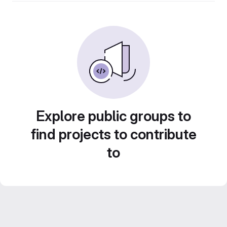
Explore public groups to
find projects to contribute
to