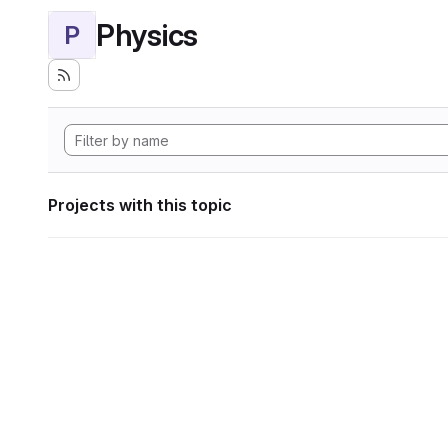
Physics
P
Projects with this topic