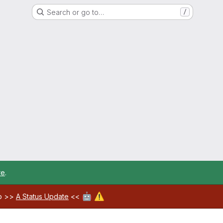
Search or go to…
/
re
.
🤖
⚠️
ab >>
A Status Update
<<