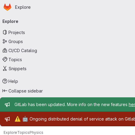
Homepage
Skip to main content
Explore
Primary navigation
Explore
Projects
Groups
CI/CD Catalog
Topics
Snippets
Help
Collapse sidebar
Admin message
GitLab has been updated. More info on the new features
he
Admin message
⚠️
🤖
Ongoing distributed denial of service attack on Gitl
Explore
Topics
Physics