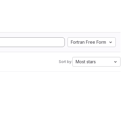
Fortran Free Form
Most stars
Sort by: