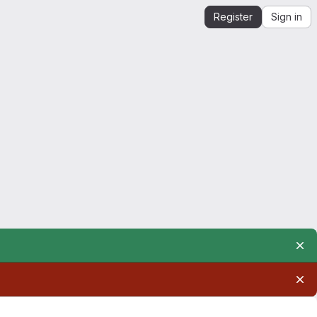
Register
Sign in