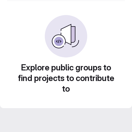
Explore public groups to
find projects to contribute
to