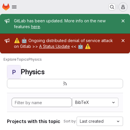
Homepage
Skip to main content
M
Admin message
GitLab has been updated. More info on the new
features
here
.
Admin message
⚠️
🤖
Ongoing distributed denial of service attack
🤖
⚠️
on Gitlab >>
A Status Update
<<
Explore
Topics
Physics
Physics
P
BibTeX
Projects with this topic
Last created
Sort by: