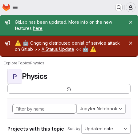
Homepage
Skip to main content
M
Admin message
GitLab has been updated. More info on the new
features
here
.
Admin message
⚠️
🤖
Ongoing distributed denial of service attack
🤖
⚠️
on Gitlab >>
A Status Update
<<
Explore
Topics
Physics
Physics
P
Jupyter Notebook
Projects with this topic
Updated date
Sort by: