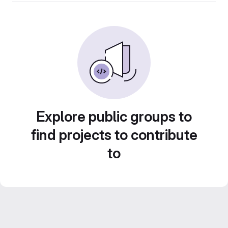
Explore public groups to
find projects to contribute
to