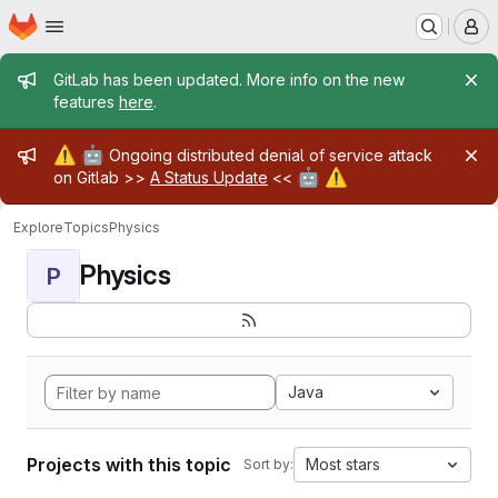
Homepage
Skip to main content
M
Admin message
GitLab has been updated. More info on the new
features
here
.
Admin message
⚠️
🤖
Ongoing distributed denial of service attack
🤖
⚠️
on Gitlab >>
A Status Update
<<
Explore
Topics
Physics
Physics
P
Java
Projects with this topic
Most stars
Sort by: