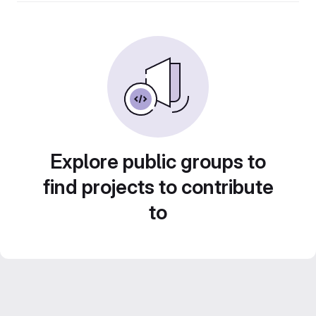
Explore public groups to
find projects to contribute
to