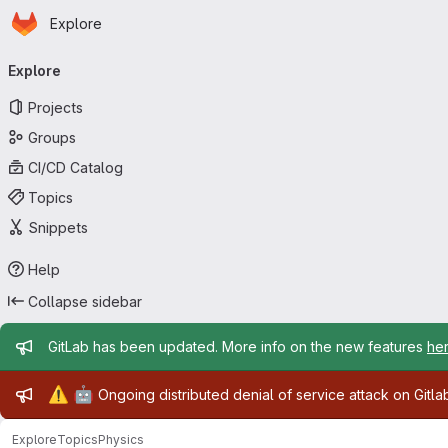
Homepage
Skip to main content
Explore
Primary navigation
Explore
Projects
Groups
CI/CD Catalog
Topics
Snippets
Help
Collapse sidebar
Admin message
GitLab has been updated. More info on the new features
he
Admin message
⚠️
🤖
Ongoing distributed denial of service attack on Gitl
Explore
Topics
Physics