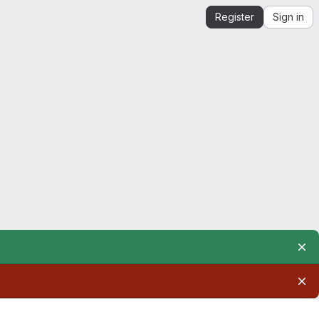
Register
Sign in