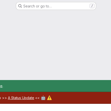
Search or go to…
/
re
.
🤖
⚠️
ab >>
A Status Update
<<