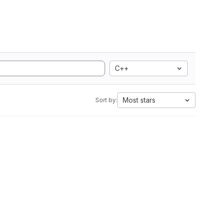
C++
Most stars
Sort by: