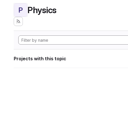
Physics
P
Projects with this topic