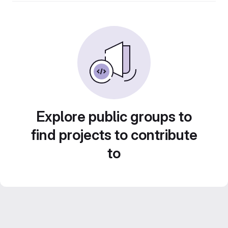
Explore public groups to
find projects to contribute
to