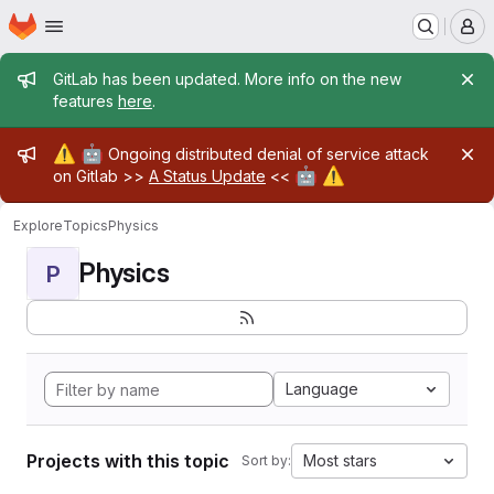
Homepage
Skip to main content
M
Admin message
GitLab has been updated. More info on the new
features
here
.
Admin message
⚠️
🤖
Ongoing distributed denial of service attack
🤖
⚠️
on Gitlab >>
A Status Update
<<
Explore
Topics
Physics
Physics
P
Language
Projects with this topic
Most stars
Sort by: