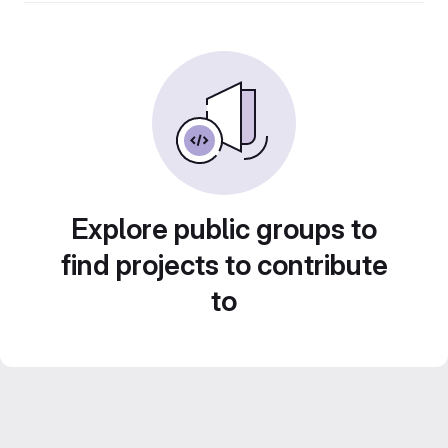
Explore public groups to
find projects to contribute
to