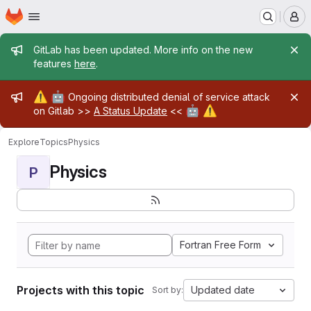
Homepage
Skip to main content
M
Admin message
GitLab has been updated. More info on the new
features
here
.
Admin message
⚠️
🤖
Ongoing distributed denial of service attack
🤖
⚠️
on Gitlab >>
A Status Update
<<
Explore
Topics
Physics
Physics
P
Fortran Free Form
Projects with this topic
Updated date
Sort by: