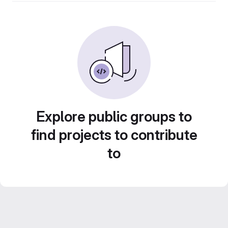
Explore public groups to
find projects to contribute
to