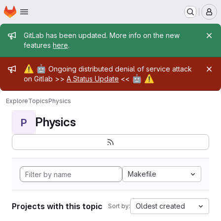
Homepage
Skip to main content
M
Admin message
GitLab has been updated. More info on the new
features
here
.
Admin message
⚠️
🤖
Ongoing distributed denial of service attack
🤖
⚠️
on Gitlab >>
A Status Update
<<
Explore
Topics
Physics
Physics
P
Makefile
Projects with this topic
Oldest created
Sort by: