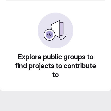
Explore public groups to
find projects to contribute
to