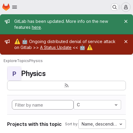
Homepage
Skip to main content
M
Admin message
GitLab has been updated. More info on the new
features
here
.
Admin message
⚠️
🤖
Ongoing distributed denial of service attack
🤖
⚠️
on Gitlab >>
A Status Update
<<
Explore
Topics
Physics
Physics
P
C
Projects with this topic
Name, descending
Sort by: