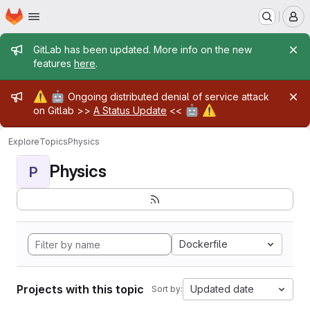
Homepage
Skip to main content
M
Admin message
GitLab has been updated. More info on the new
features
here
.
Admin message
⚠️
🤖
Ongoing distributed denial of service attack
🤖
⚠️
on Gitlab >>
A Status Update
<<
Explore
Topics
Physics
Physics
P
Dockerfile
Projects with this topic
Updated date
Sort by: