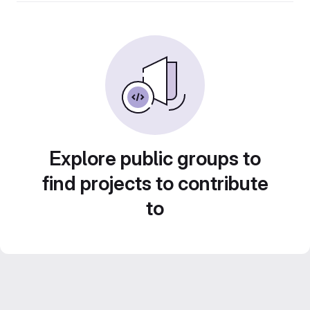
Explore public groups to
find projects to contribute
to