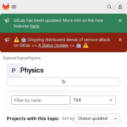
Homepage
Skip to main content
M
Admin message
GitLab has been updated. More info on the new
features
here
.
Admin message
⚠️
🤖
Ongoing distributed denial of service attack
🤖
⚠️
on Gitlab >>
A Status Update
<<
Explore
Topics
Physics
Physics
P
TeX
Projects with this topic
Oldest updated
Sort by: