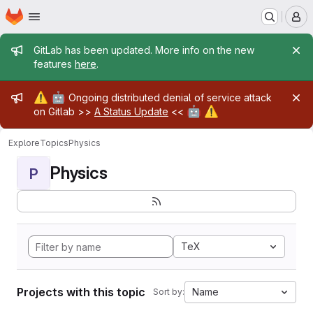
Homepage
Skip to main content
M
Admin message
GitLab has been updated. More info on the new
features
here
.
Admin message
⚠️
🤖
Ongoing distributed denial of service attack
🤖
⚠️
on Gitlab >>
A Status Update
<<
Explore
Topics
Physics
Physics
P
TeX
Projects with this topic
Name
Sort by: