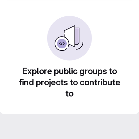
Explore public groups to
find projects to contribute
to