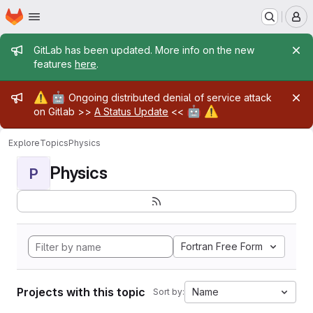
Homepage
Skip to main content
M
Admin message
GitLab has been updated. More info on the new
features
here
.
Admin message
⚠️
🤖
Ongoing distributed denial of service attack
🤖
⚠️
on Gitlab >>
A Status Update
<<
Explore
Topics
Physics
Physics
P
Fortran Free Form
Projects with this topic
Name
Sort by: