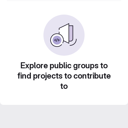
Explore public groups to
find projects to contribute
to