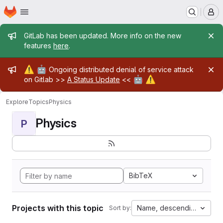
Homepage
Skip to main content
M
Admin message
GitLab has been updated. More info on the new
features
here
.
Admin message
⚠️
🤖
Ongoing distributed denial of service attack
🤖
⚠️
on Gitlab >>
A Status Update
<<
Explore
Topics
Physics
Physics
P
BibTeX
Projects with this topic
Name, descending
Sort by: