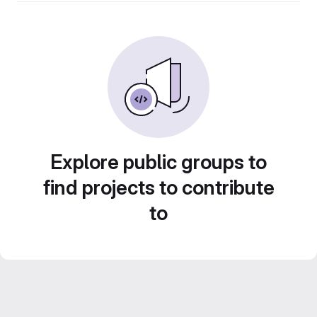
Explore public groups to
find projects to contribute
to