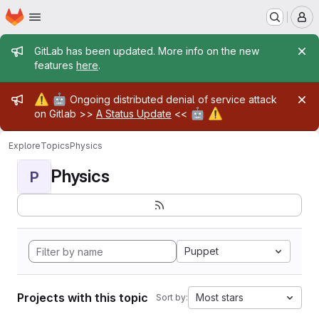
Homepage
Skip to main content
M
Admin message
GitLab has been updated. More info on the new
features
here
.
Admin message
⚠️
🤖
Ongoing distributed denial of service attack
🤖
⚠️
on Gitlab >>
A Status Update
<<
Explore
Topics
Physics
Physics
P
Puppet
Projects with this topic
Most stars
Sort by: