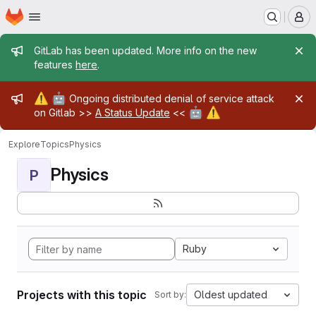
Homepage
Skip to main content
M
Admin message
GitLab has been updated. More info on the new
features
here
.
Admin message
⚠️
🤖
Ongoing distributed denial of service attack
🤖
⚠️
on Gitlab >>
A Status Update
<<
Explore
Topics
Physics
Physics
P
Ruby
Projects with this topic
Oldest updated
Sort by: