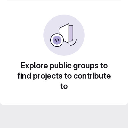
Explore public groups to
find projects to contribute
to