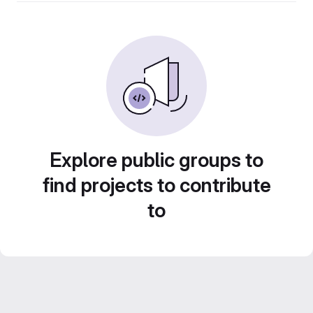
Explore public groups to
find projects to contribute
to