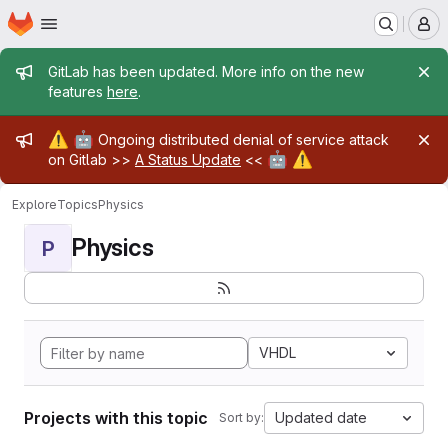
Homepage
Skip to main content
M
Admin message
GitLab has been updated. More info on the new
features
here
.
Admin message
⚠️
🤖
Ongoing distributed denial of service attack
🤖
⚠️
on Gitlab >>
A Status Update
<<
Explore
Topics
Physics
Physics
P
VHDL
Projects with this topic
Updated date
Sort by: