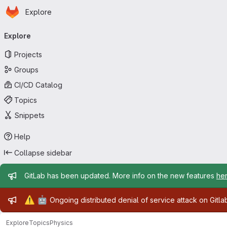
Homepage
Skip to main content
Explore
Primary navigation
Explore
Projects
Groups
CI/CD Catalog
Topics
Snippets
Help
Collapse sidebar
Admin message
GitLab has been updated. More info on the new features
he
Admin message
⚠️
🤖
Ongoing distributed denial of service attack on Gitl
Explore
Topics
Physics