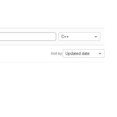
C++
Updated date
Sort by: