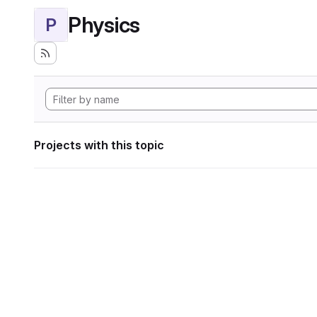
Physics
P
Projects with this topic