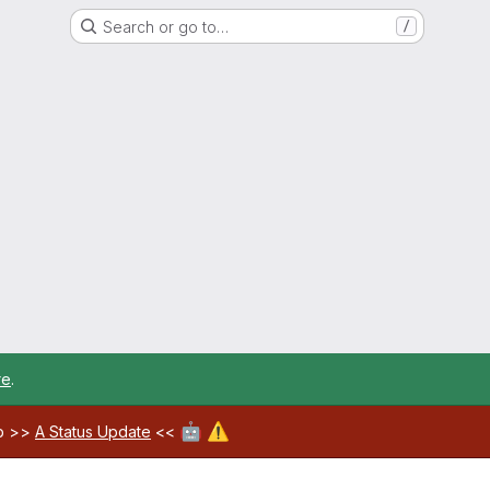
Search or go to…
/
re
.
🤖
⚠️
ab >>
A Status Update
<<