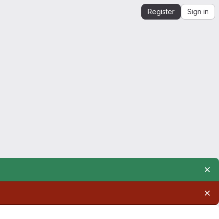
Register
Sign in