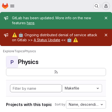
Homepage
Skip to main content
M
Admin message
GitLab has been updated. More info on the new
features
here
.
Admin message
⚠️
🤖
Ongoing distributed denial of service attack
🤖
⚠️
on Gitlab >>
A Status Update
<<
Explore
Topics
Physics
Physics
P
Makefile
Projects with this topic
Name, descending
Sort by: