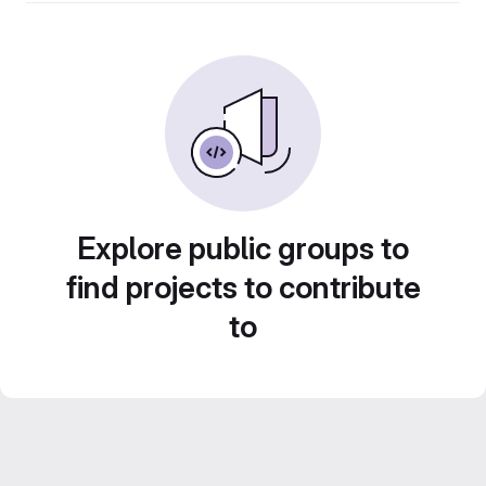
Explore public groups to
find projects to contribute
to