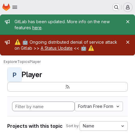
Homepage
Skip to main content
M
Admin message
GitLab has been updated. More info on the new
features
here
.
Admin message
⚠️
🤖
Ongoing distributed denial of service attack
🤖
⚠️
on Gitlab >>
A Status Update
<<
Explore
Topics
Player
Player
P
Fortran Free Form
Projects with this topic
Name
Sort by: