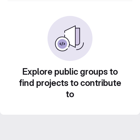
Explore public groups to
find projects to contribute
to