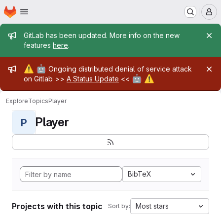
Homepage
Skip to main content
M
Admin message
GitLab has been updated. More info on the new
features
here
.
Admin message
⚠️
🤖
Ongoing distributed denial of service attack
🤖
⚠️
on Gitlab >>
A Status Update
<<
Explore
Topics
Player
Player
P
BibTeX
Projects with this topic
Most stars
Sort by: