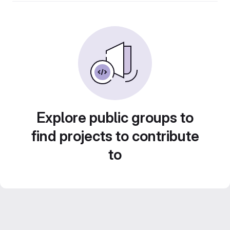
Explore public groups to
find projects to contribute
to