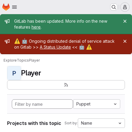
Homepage
Skip to main content
M
Admin message
GitLab has been updated. More info on the new
features
here
.
Admin message
⚠️
🤖
Ongoing distributed denial of service attack
🤖
⚠️
on Gitlab >>
A Status Update
<<
Explore
Topics
Player
Player
P
Puppet
Projects with this topic
Name
Sort by: