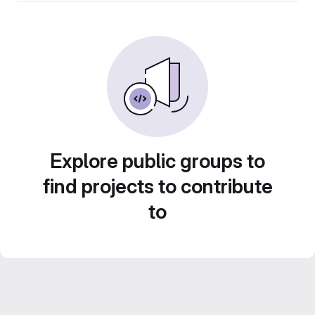
Explore public groups to
find projects to contribute
to