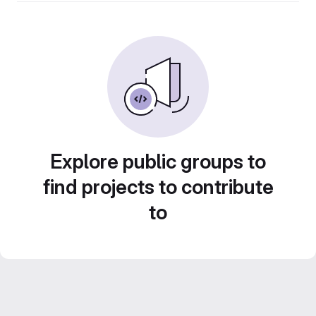
Explore public groups to
find projects to contribute
to