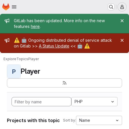
Homepage
Skip to main content
M
Admin message
GitLab has been updated. More info on the new
features
here
.
Admin message
⚠️
🤖
Ongoing distributed denial of service attack
🤖
⚠️
on Gitlab >>
A Status Update
<<
Explore
Topics
Player
Player
P
PHP
Projects with this topic
Name
Sort by: