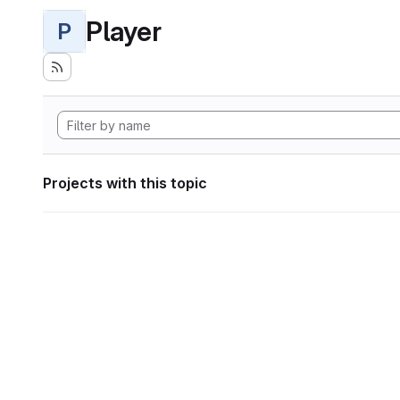
Player
P
Projects with this topic