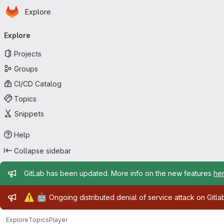
Homepage
Skip to main content
Explore
Primary navigation
Explore
Projects
Groups
CI/CD Catalog
Topics
Snippets
Help
Collapse sidebar
Admin message
GitLab has been updated. More info on the new features
he
Admin message
⚠️
🤖
Ongoing distributed denial of service attack on Gitl
Explore
Topics
Player