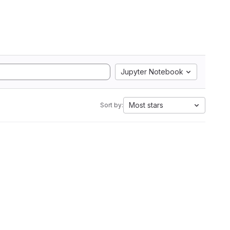
Jupyter Notebook
Most stars
Sort by: