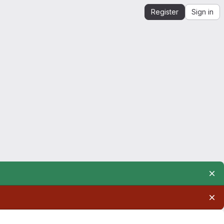
Register
Sign in