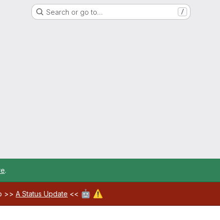
Search or go to…
/
re
.
🤖
⚠️
ab >>
A Status Update
<<