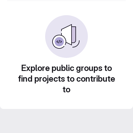
Explore public groups to
find projects to contribute
to