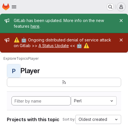
Homepage
Skip to main content
M
Admin message
GitLab has been updated. More info on the new
features
here
.
Admin message
⚠️
🤖
Ongoing distributed denial of service attack
🤖
⚠️
on Gitlab >>
A Status Update
<<
Explore
Topics
Player
Player
P
Perl
Projects with this topic
Oldest created
Sort by: