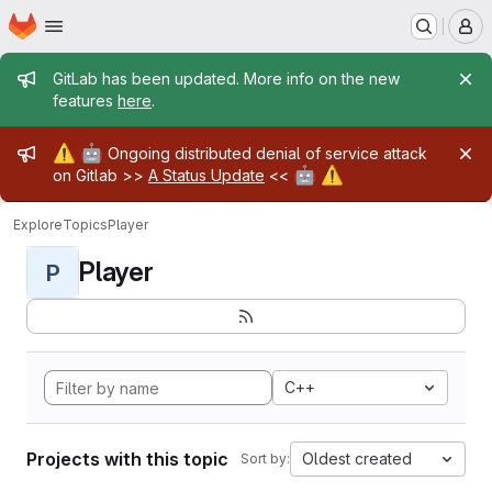
Homepage
Skip to main content
M
Admin message
GitLab has been updated. More info on the new
features
here
.
Admin message
⚠️
🤖
Ongoing distributed denial of service attack
🤖
⚠️
on Gitlab >>
A Status Update
<<
Explore
Topics
Player
Player
P
C++
Projects with this topic
Oldest created
Sort by: