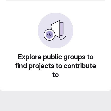
Explore public groups to
find projects to contribute
to