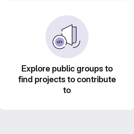
Explore public groups to
find projects to contribute
to