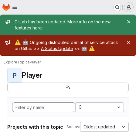
Homepage
Skip to main content
M
Admin message
GitLab has been updated. More info on the new
features
here
.
Admin message
⚠️
🤖
Ongoing distributed denial of service attack
🤖
⚠️
on Gitlab >>
A Status Update
<<
Explore
Topics
Player
Player
P
C
Projects with this topic
Oldest updated
Sort by: