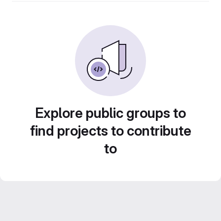
Explore public groups to
find projects to contribute
to