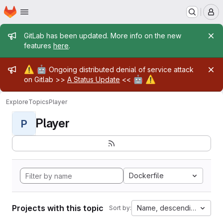
Homepage
Skip to main content
M
Admin message
GitLab has been updated. More info on the new
features
here
.
Admin message
⚠️
🤖
Ongoing distributed denial of service attack
🤖
⚠️
on Gitlab >>
A Status Update
<<
Explore
Topics
Player
Player
P
Dockerfile
Projects with this topic
Name, descending
Sort by: