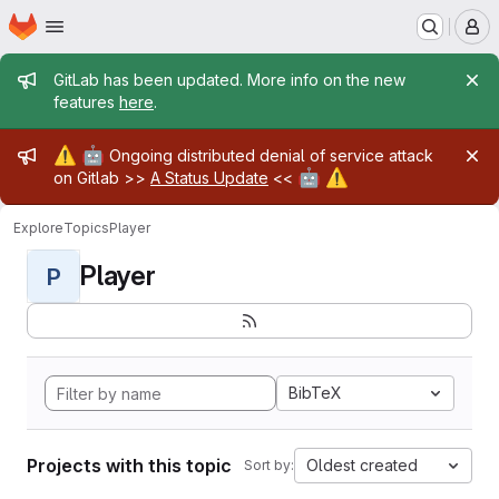
Homepage
Skip to main content
M
Admin message
GitLab has been updated. More info on the new
features
here
.
Admin message
⚠️
🤖
Ongoing distributed denial of service attack
🤖
⚠️
on Gitlab >>
A Status Update
<<
Explore
Topics
Player
Player
P
BibTeX
Projects with this topic
Oldest created
Sort by: