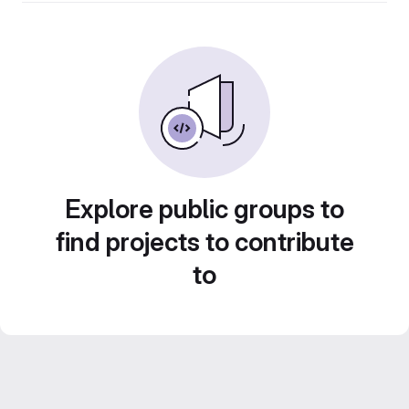
Explore public groups to
find projects to contribute
to