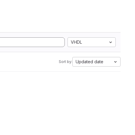
VHDL
Updated date
Sort by: