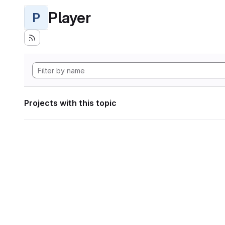
Player
P
Projects with this topic