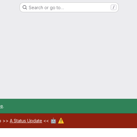
Search or go to…
/
re
.
🤖
⚠️
ab >>
A Status Update
<<