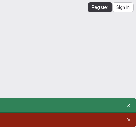
Register
Sign in