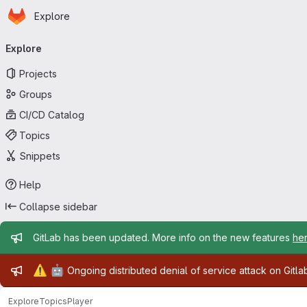
Homepage
Skip to main content
Explore
Primary navigation
Explore
Projects
Groups
CI/CD Catalog
Topics
Snippets
Help
Collapse sidebar
Admin message
GitLab has been updated. More info on the new features
he
Admin message
⚠️
🤖
Ongoing distributed denial of service attack on Gitl
Explore
Topics
Player