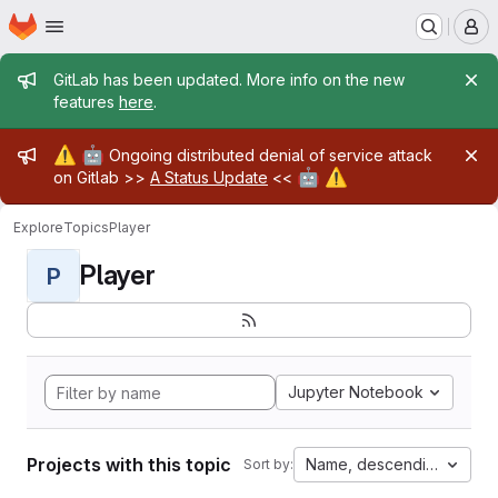
Homepage
Skip to main content
M
Admin message
GitLab has been updated. More info on the new
features
here
.
Admin message
⚠️
🤖
Ongoing distributed denial of service attack
🤖
⚠️
on Gitlab >>
A Status Update
<<
Explore
Topics
Player
Player
P
Jupyter Notebook
Projects with this topic
Name, descending
Sort by: