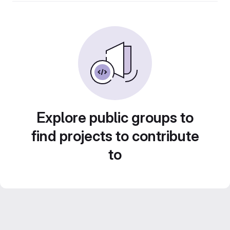
Explore public groups to
find projects to contribute
to