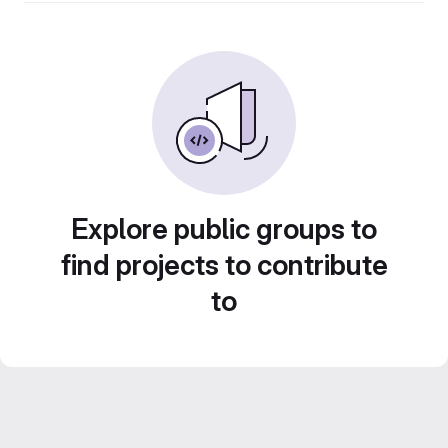
Explore public groups to
find projects to contribute
to