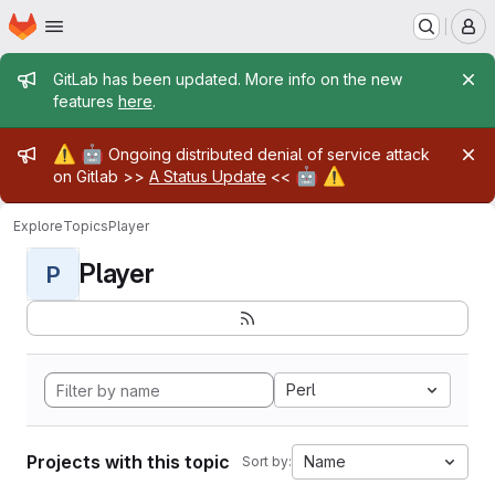
Homepage
Skip to main content
M
Admin message
GitLab has been updated. More info on the new
features
here
.
Admin message
⚠️
🤖
Ongoing distributed denial of service attack
🤖
⚠️
on Gitlab >>
A Status Update
<<
Explore
Topics
Player
Player
P
Perl
Projects with this topic
Name
Sort by: