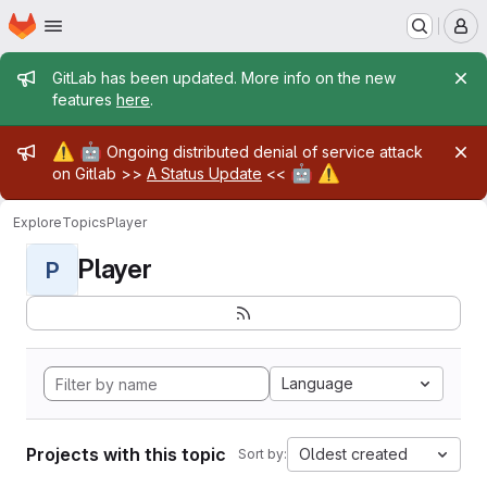
Homepage
Skip to main content
M
Admin message
GitLab has been updated. More info on the new
features
here
.
Admin message
⚠️
🤖
Ongoing distributed denial of service attack
🤖
⚠️
on Gitlab >>
A Status Update
<<
Explore
Topics
Player
Player
P
Language
Projects with this topic
Oldest created
Sort by: