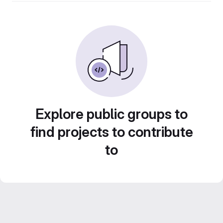
Explore public groups to
find projects to contribute
to