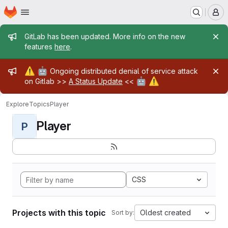
Homepage
Skip to main content
M
Admin message
GitLab has been updated. More info on the new
features
here
.
Admin message
⚠️
🤖
Ongoing distributed denial of service attack
🤖
⚠️
on Gitlab >>
A Status Update
<<
Explore
Topics
Player
Player
P
CSS
Projects with this topic
Oldest created
Sort by: