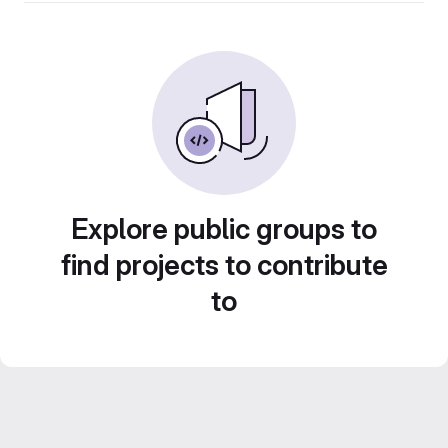
Explore public groups to
find projects to contribute
to