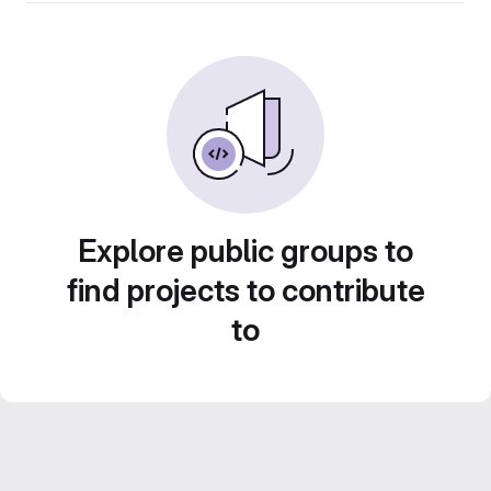
Explore public groups to
find projects to contribute
to