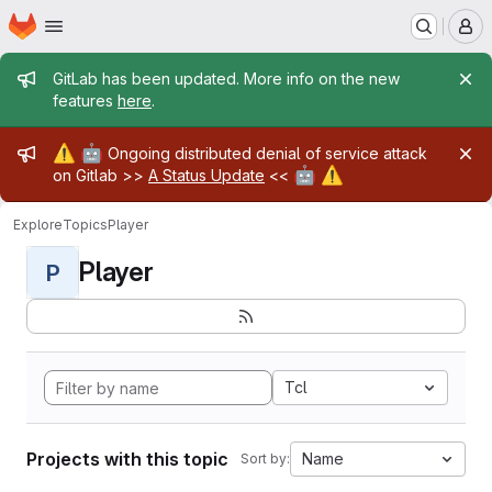
Homepage
Skip to main content
M
Admin message
GitLab has been updated. More info on the new
features
here
.
Admin message
⚠️
🤖
Ongoing distributed denial of service attack
🤖
⚠️
on Gitlab >>
A Status Update
<<
Explore
Topics
Player
Player
P
Tcl
Projects with this topic
Name
Sort by: