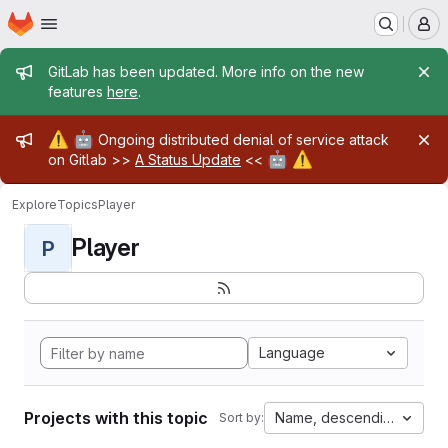
Homepage
Skip to main content
M
Admin message
GitLab has been updated. More info on the new
features
here
.
Admin message
⚠️
🤖
Ongoing distributed denial of service attack
🤖
⚠️
on Gitlab >>
A Status Update
<<
Explore
Topics
Player
Player
P
Language
Projects with this topic
Name, descending
Sort by: