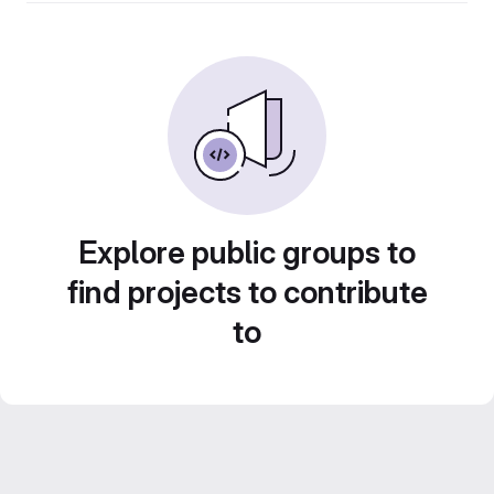
Explore public groups to
find projects to contribute
to