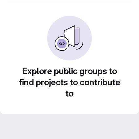
Explore public groups to
find projects to contribute
to