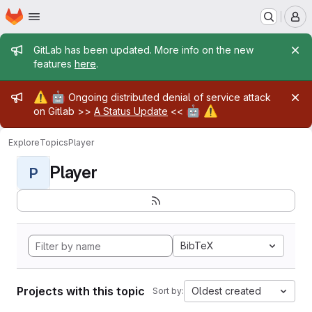
Homepage
Skip to main content
M
Admin message
GitLab has been updated. More info on the new
features
here
.
Admin message
⚠️
🤖
Ongoing distributed denial of service attack
🤖
⚠️
on Gitlab >>
A Status Update
<<
Explore
Topics
Player
Player
P
BibTeX
Projects with this topic
Oldest created
Sort by: