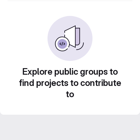
Explore public groups to
find projects to contribute
to