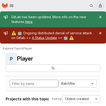
Homepage
Skip to main content
M
Admin message
GitLab has been updated. More info on the new
features
here
.
Admin message
⚠️
🤖
Ongoing distributed denial of service attack
🤖
⚠️
on Gitlab >>
A Status Update
<<
Explore
Topics
Player
Player
P
Batchfile
Projects with this topic
Oldest created
Sort by: