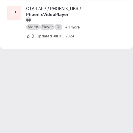
View PhoenixVideoPlayer project
CTA-LAPP / PHOENIX_LIBS /
P
PhoenixVideoPlayer
VIdeo
Player
Qt
+ 1 more
0
Updated
Jul 03, 2024