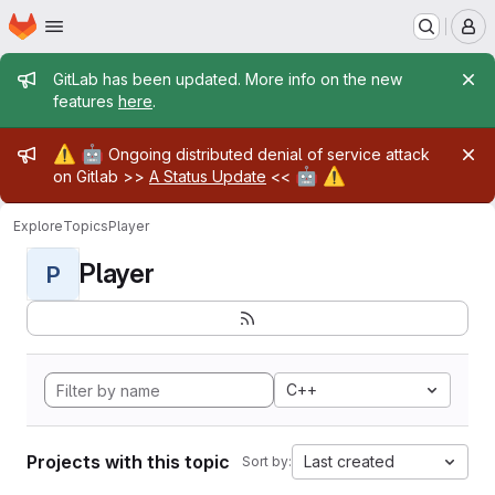
Homepage
Skip to main content
M
Admin message
GitLab has been updated. More info on the new
features
here
.
Admin message
⚠️
🤖
Ongoing distributed denial of service attack
🤖
⚠️
on Gitlab >>
A Status Update
<<
Explore
Topics
Player
Player
P
C++
Projects with this topic
Last created
Sort by: