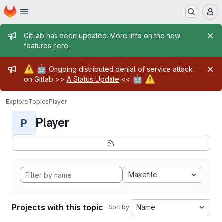
Homepage
Skip to main content
M
Admin message
GitLab has been updated. More info on the new
features
here
.
Admin message
⚠️
🤖
Ongoing distributed denial of service attack
🤖
⚠️
on Gitlab >>
A Status Update
<<
Explore
Topics
Player
Player
P
Makefile
Projects with this topic
Name
Sort by: