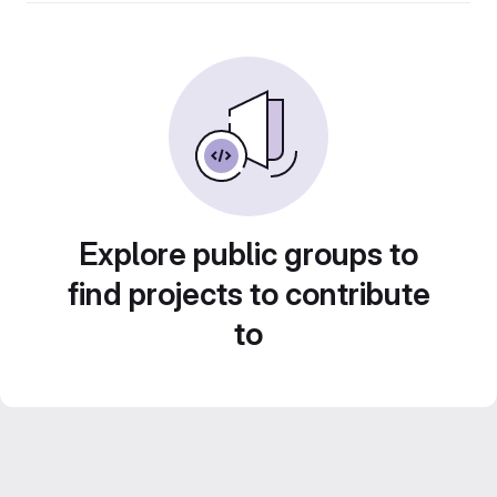
Explore public groups to
find projects to contribute
to