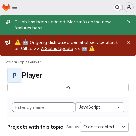
Homepage
Skip to main content
M
Admin message
GitLab has been updated. More info on the new
features
here
.
Admin message
⚠️
🤖
Ongoing distributed denial of service attack
🤖
⚠️
on Gitlab >>
A Status Update
<<
Explore
Topics
Player
Player
P
JavaScript
Projects with this topic
Oldest created
Sort by: