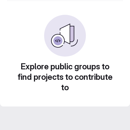
Explore public groups to
find projects to contribute
to