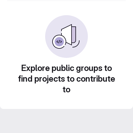
Explore public groups to
find projects to contribute
to