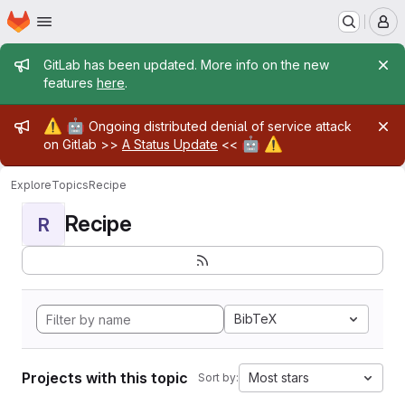
Homepage
Skip to main content
M
Admin message
GitLab has been updated. More info on the new
features
here
.
Admin message
⚠️
🤖
Ongoing distributed denial of service attack
🤖
⚠️
on Gitlab >>
A Status Update
<<
Explore
Topics
Recipe
Recipe
R
BibTeX
Projects with this topic
Most stars
Sort by: